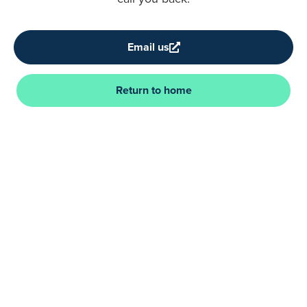
Email us
Return to home