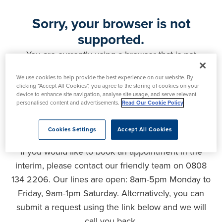
Sorry, your browser is not
supported.
You are currently using a browser that is not
supported by this website. As a result, certain
We use cookies to help provide the best experience on our website. By
features may not function correctly and your
clicking “Accept All Cookies”, you agree to the storing of cookies on your
experience may be compromised. Please upgrade
device to enhance site navigation, analyse site usage, and serve relevant
personalised content and advertisements.
Read Our Cookie Policy
your browser to ensure full functionality, optimal
security and the best user experience.
Cookies Settings
Accept All Cookies
If you would like to book an appointment in the
interim, please contact our friendly team on 0808
134 2206. Our lines are open: 8am-5pm Monday to
Friday, 9am-1pm Saturday. Alternatively, you can
submit a request using the link below and we will
call you back.