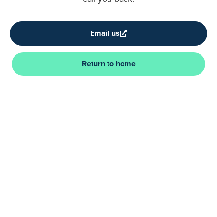
Email us
Return to home