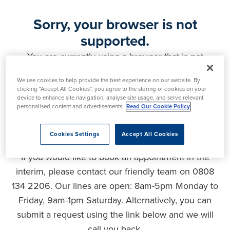
Sorry, your browser is not
supported.
You are currently using a browser that is not
supported by this website. As a result, certain
We use cookies to help provide the best experience on our website. By
features may not function correctly and your
clicking “Accept All Cookies”, you agree to the storing of cookies on your
experience may be compromised. Please upgrade
device to enhance site navigation, analyse site usage, and serve relevant
personalised content and advertisements.
Read Our Cookie Policy
your browser to ensure full functionality, optimal
security and the best user experience.
Cookies Settings
Accept All Cookies
If you would like to book an appointment in the
interim, please contact our friendly team on 0808
134 2206. Our lines are open: 8am-5pm Monday to
Friday, 9am-1pm Saturday. Alternatively, you can
submit a request using the link below and we will
call you back.