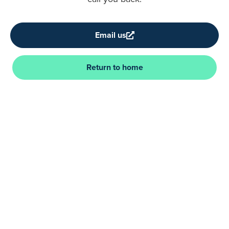
Email us
Return to home