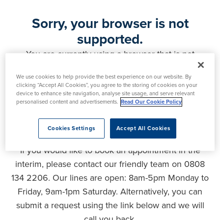
Sorry, your browser is not
supported.
You are currently using a browser that is not
supported by this website. As a result, certain
We use cookies to help provide the best experience on our website. By
features may not function correctly and your
clicking “Accept All Cookies”, you agree to the storing of cookies on your
experience may be compromised. Please upgrade
device to enhance site navigation, analyse site usage, and serve relevant
personalised content and advertisements.
Read Our Cookie Policy
your browser to ensure full functionality, optimal
security and the best user experience.
Cookies Settings
Accept All Cookies
If you would like to book an appointment in the
interim, please contact our friendly team on 0808
134 2206. Our lines are open: 8am-5pm Monday to
Friday, 9am-1pm Saturday. Alternatively, you can
submit a request using the link below and we will
call you back.