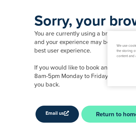
Sorry, your bro
You are currently using a browser that 
and your experience may be compromise
We use cooki
best user experience.
the storing 
content and 
If you would like to book an appointme
8am-5pm Monday to Friday, 9am-1pm Sat
you back.
Email us
Return to hom