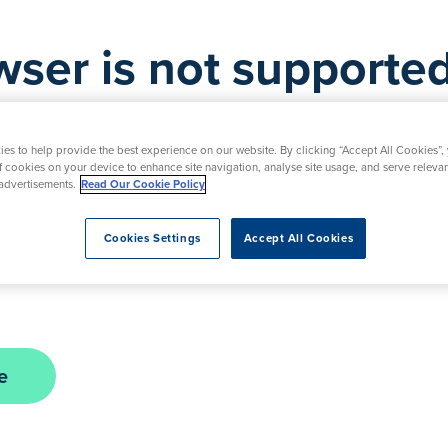
wser is not supported
is not supported by this website. As a result, certa
d. Please upgrade your browser to ensure full func
es to help provide the best experience on our website. By clicking “Accept All Cookies”,
of cookies on your device to enhance site navigation, analyse site usage, and serve releva
advertisements.
Read Our Cookie Policy
nt in the interim, please contact our friendly team
Cookies Settings
Accept All Cookies
urday. Alternatively, you can submit a request usi
e