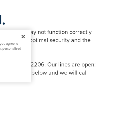
.
in features may not function correctly
tionality, optimal security and the
 you agree to
nt personalised
 on 0808 134 2206. Our lines are open:
ng the link below and we will call