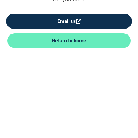
Email us
Return to home