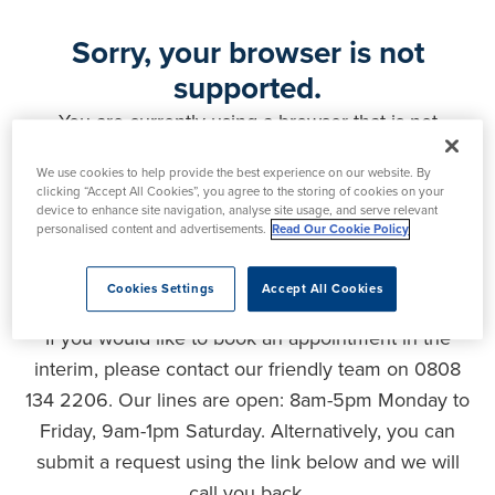
Sorry, your browser is not
supported.
You are currently using a browser that is not
supported by this website. As a result, certain
We use cookies to help provide the best experience on our website. By
features may not function correctly and your
clicking “Accept All Cookies”, you agree to the storing of cookies on your
experience may be compromised. Please upgrade
device to enhance site navigation, analyse site usage, and serve relevant
personalised content and advertisements.
Read Our Cookie Policy
your browser to ensure full functionality, optimal
security and the best user experience.
Cookies Settings
Accept All Cookies
If you would like to book an appointment in the
interim, please contact our friendly team on 0808
134 2206. Our lines are open: 8am-5pm Monday to
Friday, 9am-1pm Saturday. Alternatively, you can
submit a request using the link below and we will
call you back.