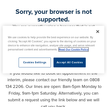
Sorry, your browser is not
supported.
You are currently using a browser that is not
supported by this website. As a result, certain
We use cookies to help provide the best experience on our website. By
features may not function correctly and your
clicking “Accept All Cookies”, you agree to the storing of cookies on your
experience may be compromised. Please upgrade
device to enhance site navigation, analyse site usage, and serve relevant
personalised content and advertisements.
Read Our Cookie Policy
your browser to ensure full functionality, optimal
security and the best user experience.
Cookies Settings
Accept All Cookies
If you would like to book an appointment in the
interim, please contact our friendly team on 0808
134 2206. Our lines are open: 8am-5pm Monday to
Friday, 9am-1pm Saturday. Alternatively, you can
submit a request using the link below and we will
call you back.