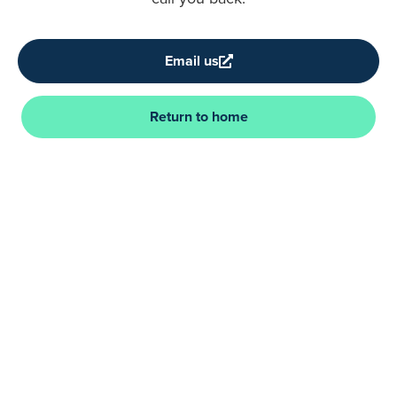
Email us
Return to home