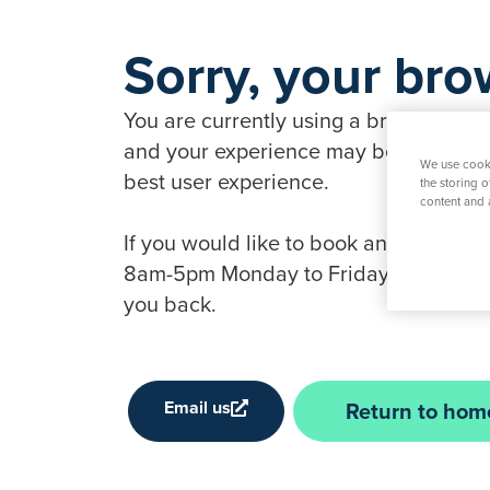
Sorry, your bro
You are currently using a browser that 
and your experience may be compromise
We use cooki
best user experience.
the storing 
content and 
If you would like to book an appointme
8am-5pm Monday to Friday, 9am-1pm Sat
you back.
Email us
Return to hom