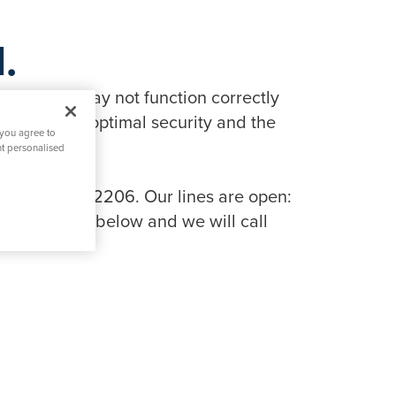
.
in features may not function correctly
tionality, optimal security and the
 you agree to
nt personalised
 on 0808 134 2206. Our lines are open:
ng the link below and we will call