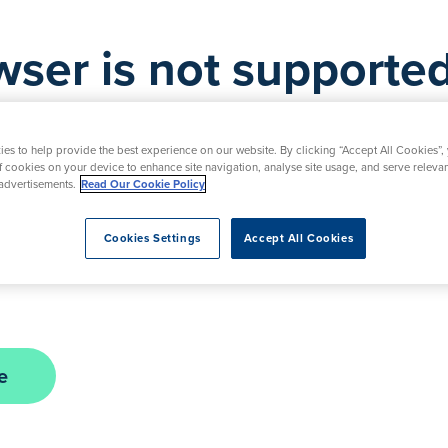
wser is not supported
is not supported by this website. As a result, certa
d. Please upgrade your browser to ensure full func
es to help provide the best experience on our website. By clicking “Accept All Cookies”,
of cookies on your device to enhance site navigation, analyse site usage, and serve releva
advertisements.
Read Our Cookie Policy
nt in the interim, please contact our friendly team
Cookies Settings
Accept All Cookies
urday. Alternatively, you can submit a request usi
e