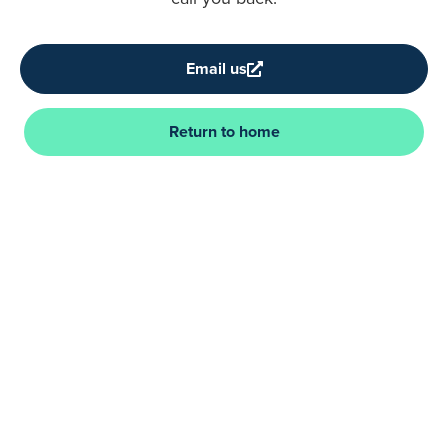
Email us
Return to home