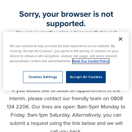
Sorry, your browser is not
supported.
You are currently using a browser that is not
supported by this website. As a result, certain
We use cookies to help provide the best experience on our website. By
features may not function correctly and your
clicking “Accept All Cookies”, you agree to the storing of cookies on your
experience may be compromised. Please upgrade
device to enhance site navigation, analyse site usage, and serve relevant
personalised content and advertisements.
Read Our Cookie Policy
your browser to ensure full functionality, optimal
security and the best user experience.
Cookies Settings
Accept All Cookies
If you would like to book an appointment in the
interim, please contact our friendly team on 0808
134 2206. Our lines are open: 8am-5pm Monday to
Friday, 9am-1pm Saturday. Alternatively, you can
submit a request using the link below and we will
call you back.