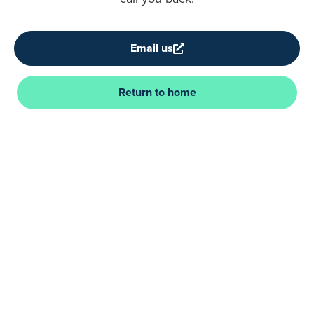
Email us
Return to home