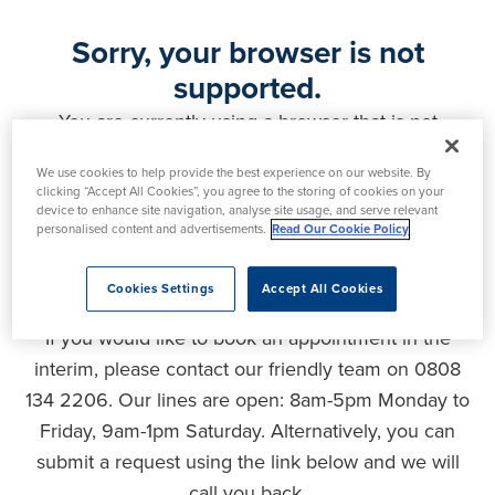
Sorry, your browser is not
supported.
You are currently using a browser that is not
supported by this website. As a result, certain
We use cookies to help provide the best experience on our website. By
features may not function correctly and your
clicking “Accept All Cookies”, you agree to the storing of cookies on your
experience may be compromised. Please upgrade
device to enhance site navigation, analyse site usage, and serve relevant
personalised content and advertisements.
Read Our Cookie Policy
your browser to ensure full functionality, optimal
security and the best user experience.
Cookies Settings
Accept All Cookies
If you would like to book an appointment in the
interim, please contact our friendly team on 0808
134 2206. Our lines are open: 8am-5pm Monday to
Friday, 9am-1pm Saturday. Alternatively, you can
submit a request using the link below and we will
call you back.